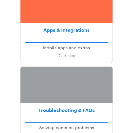
Apps & Integrations
Mobile apps and extras
7
articles
Troubleshooting & FAQs
Solving common problems