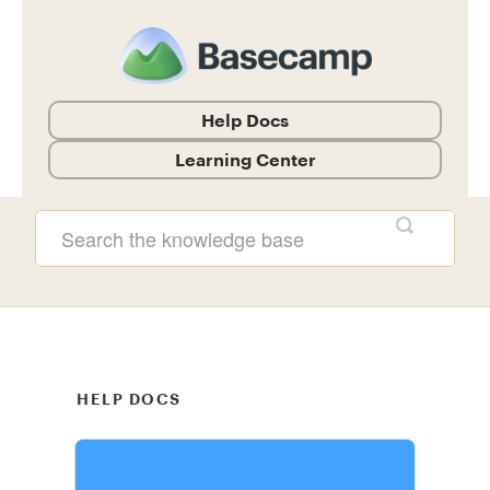
Help Docs
Learning Center
Help Documentation and Guides
HELP DOCS