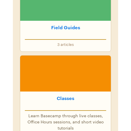
Field Guides
3
articles
Classes
Learn Basecamp through live classes,
Office Hours sessions, and short video
tutorials