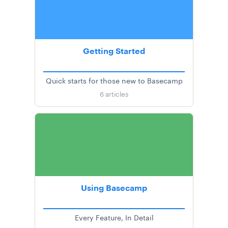
Getting Started
Quick starts for those new to Basecamp
6
articles
Using Basecamp
Every Feature, In Detail