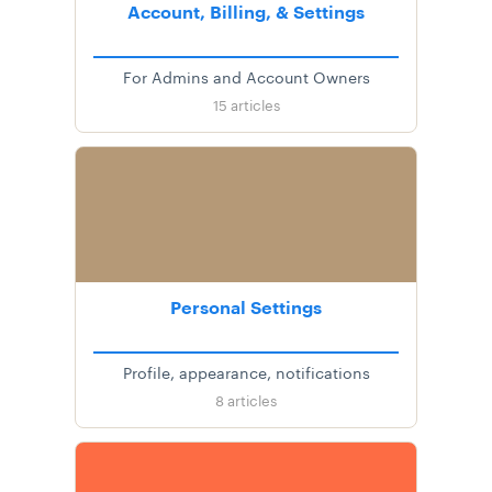
Account, Billing, & Settings
For Admins and Account Owners
15
articles
Personal Settings
Profile, appearance, notifications
8
articles