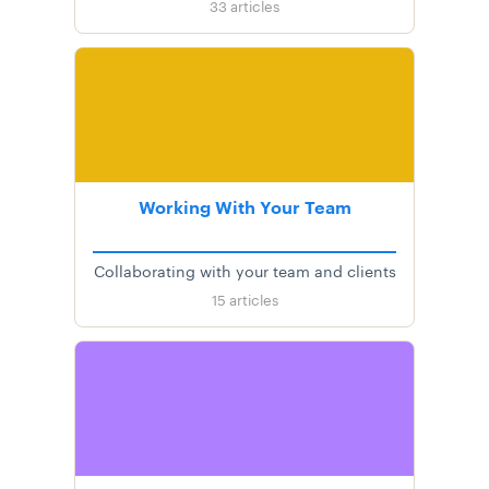
33
articles
Working With Your Team
Collaborating with your team and clients
15
articles