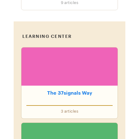
9
articles
LEARNING CENTER
The 37signals Way
3
articles