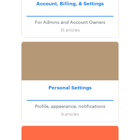
Account, Billing, & Settings
For Admins and Account Owners
15
articles
Personal Settings
Profile, appearance, notifications
8
articles