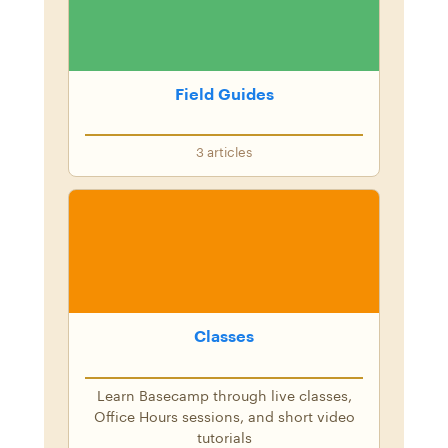
Field Guides
3
articles
Classes
Learn Basecamp through live classes,
Office Hours sessions, and short video
tutorials