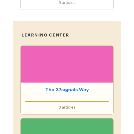
9
articles
LEARNING CENTER
The 37signals Way
3
articles