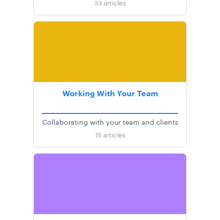
33
articles
Working With Your Team
Collaborating with your team and clients
15
articles