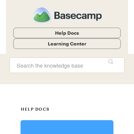
Help Docs
Learning Center
Help Documentation and Guides
HELP DOCS