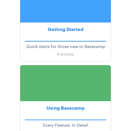
Getting Started
Quick starts for those new to Basecamp
6
articles
Using Basecamp
Every Feature, In Detail