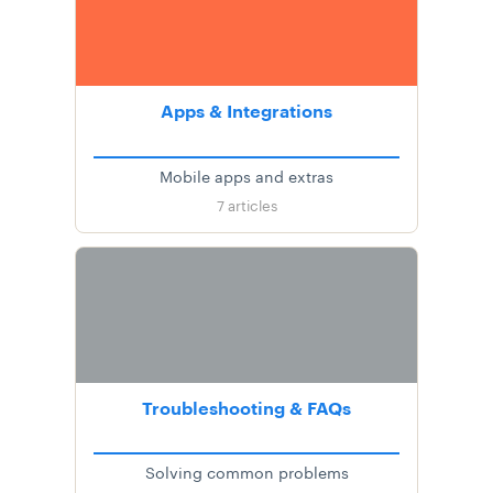
Apps & Integrations
Mobile apps and extras
7
articles
Troubleshooting & FAQs
Solving common problems